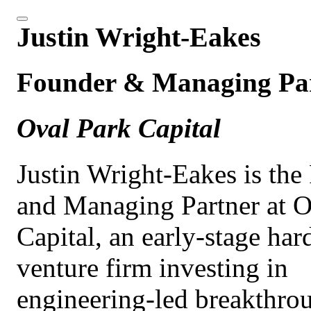
Justin Wright-Eakes
Founder & Managing Pa
Oval Park Capital
Justin Wright-Eakes is the
and Managing Partner at O
Capital, an early-stage har
venture firm investing in
engineering-led breakthrou