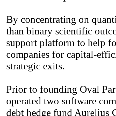
By concentrating on quanti
than binary scientific outc
support platform to help f
companies for capital-effi
strategic exits.
Prior to founding Oval Par
operated two software com
debt hedge fund Aurelius 