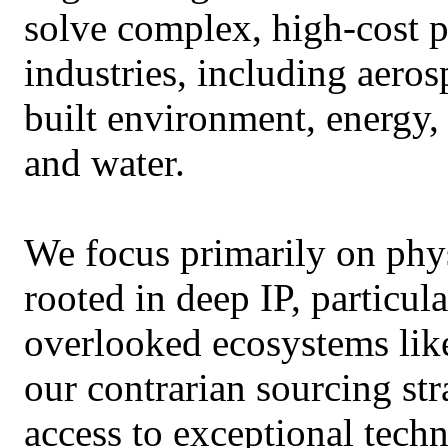
solve complex, high-cost p
industries, including aeros
built environment, energy,
and water.
We focus primarily on phys
rooted in deep IP, particu
overlooked ecosystems lik
our contrarian sourcing str
access to exceptional techn