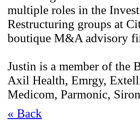
multiple roles in the Inve
Restructuring groups at Cit
boutique M&A advisory fir
Justin is a member of the B
Axil Health, Emrgy, Extell
Medicom, Parmonic, Sironi
« Back