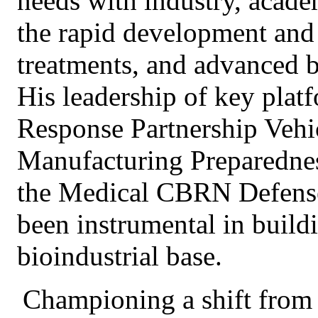
needs with industry, acade
the rapid development and 
treatments, and advanced b
His leadership of key plat
Response Partnership Veh
Manufacturing Preparedne
the Medical CBRN Defens
been instrumental in buildin
bioindustrial base.
Championing a shift from r