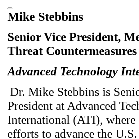
Mike Stebbins
Senior Vice President, M
Threat Countermeasures 
Advanced Technology Inte
Dr. Mike Stebbins is Seni
President at Advanced Te
International (ATI), where
efforts to advance the U.S.