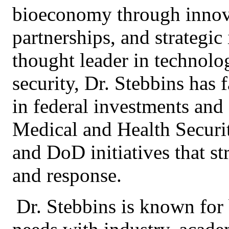
bioeconomy through innova
partnerships, and strategi
thought leader in technol
security, Dr. Stebbins has 
in federal investments and
Medical and Health Securi
and DoD initiatives that s
and response.
Dr. Stebbins is known for