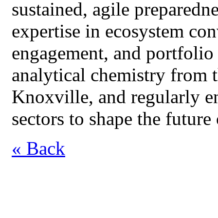
sustained, agile preparedn
expertise in ecosystem con
engagement, and portfolio
analytical chemistry from 
Knoxville, and regularly e
sectors to shape the futur
« Back