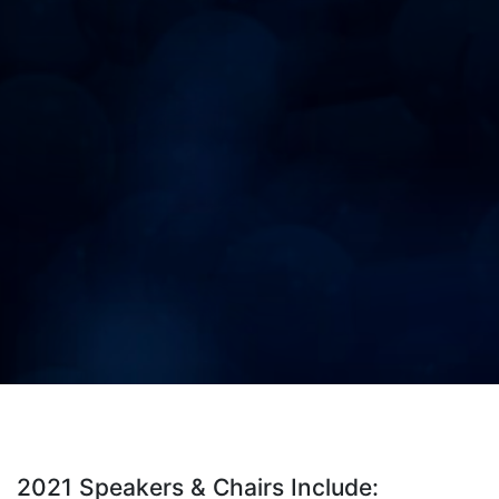
2021 Speakers & Chairs Include: