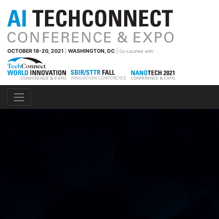
OCTOBER 18-20, 2021
|
WASHINGTON, DC
|
Co-Located with: