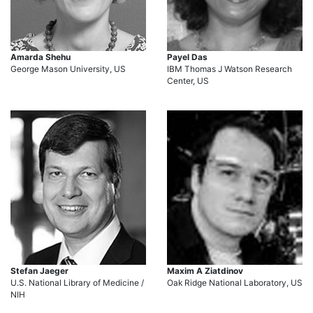
Amarda Shehu
Payel Das
George Mason University, US
IBM Thomas J Watson Research
Center, US
Stefan Jaeger
Maxim A Ziatdinov
U.S. National Library of Medicine /
Oak Ridge National Laboratory, US
NIH