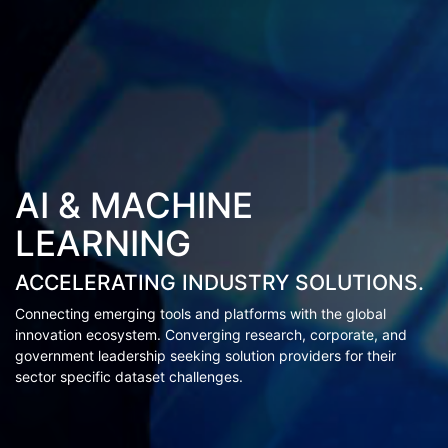
AI & MACHINE
LEARNING
ACCELERATING INDUSTRY SOLUTIONS.
Connecting emerging tools and platforms with the global
innovation ecosystem. Converging research, corporate, and
government leadership seeking solution providers for their
sector specific dataset challenges.