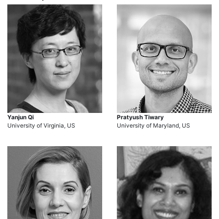
Yanjun Qi
Pratyush Tiwary
University of Virginia, US
University of Maryland, US