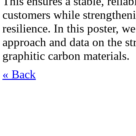
This ensures a stable, relia
customers while strengtheni
resilience. In this poster, w
approach and data on the st
graphitic carbon materials.
« Back