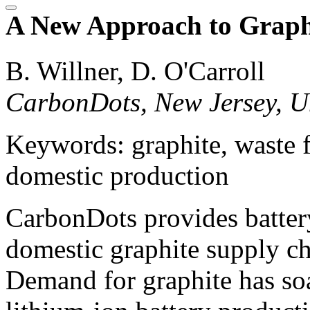
A New Approach to Graphi
B. Willner, D. O'Carroll
CarbonDots, New Jersey, Un
Keywords: graphite, waste f
domestic production
CarbonDots provides battery
domestic graphite supply ch
Demand for graphite has soa