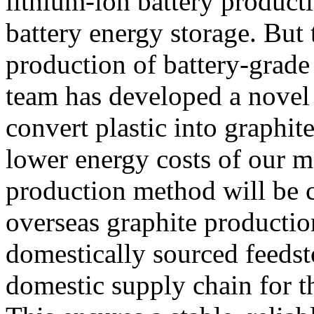
lithium-ion battery product
battery energy storage. But 
production of battery-grade
team has developed a novel
convert plastic into graphit
lower energy costs of our m
production method will be c
overseas graphite productio
domestically sourced feedst
domestic supply chain for th