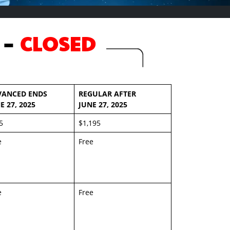
 -
CLOSED
VANCED ENDS
REGULAR AFTER
E 27, 2025
JUNE 27, 2025
5
$1,195
e
Free
e
Free