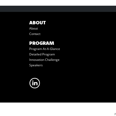
ABOUT
About
Contact
PROGRAM
Program At-A-Glance
Detailed Program
Innovation Challenge
Speakers