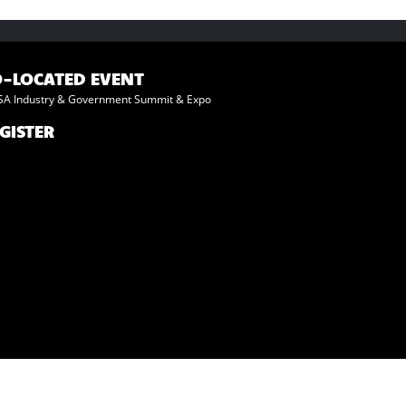
O-LOCATED EVENT
A Industry & Government Summit & Expo
GISTER