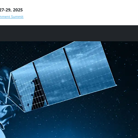
7-29, 2025
rnment Summit