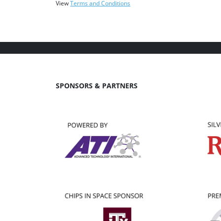
View
Terms and Conditions
SPONSORS & PARTNERS