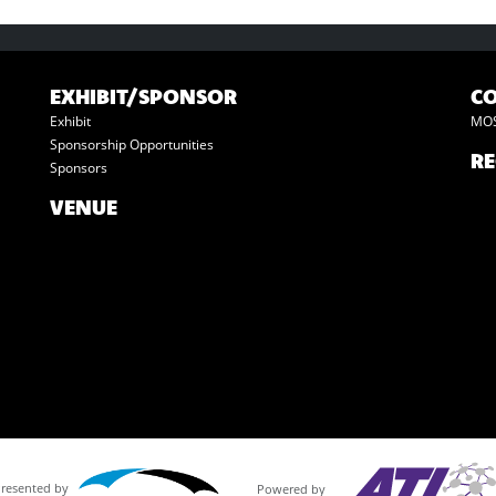
EXHIBIT/SPONSOR
C
Exhibit
MOS
Sponsorship Opportunities
RE
Sponsors
VENUE
Presented by
Powered by