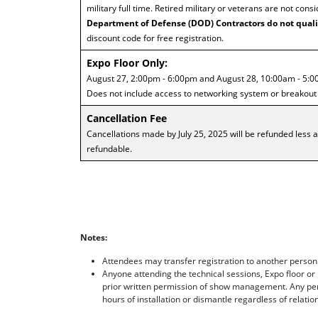
military full time. Retired military or veterans are not consi
Department of Defense (DOD) Contractors do not quali
discount code for free registration.
Expo Floor Only:
August 27, 2:00pm - 6:00pm and August 28, 10:00am - 5:0
Does not include access to networking system or breakout
Cancellation Fee
Cancellations made by July 25, 2025 will be refunded less a
refundable.
Notes:
Attendees may transfer registration to another person
Anyone attending the technical sessions, Expo floor or
prior written permission of show management. Any per
hours of installation or dismantle regardless of relation