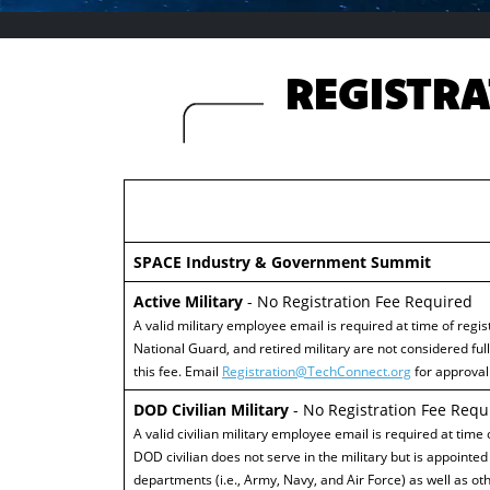
REGISTRA
SPACE Industry & Government Summit
Active Military
- No Registration Fee Required
A valid military employee email is required at time of regist
National Guard, and retired military are not considered ful
this fee. Email
Registration@TechConnect.org
for approval 
DOD Civilian Military
- No Registration Fee Requ
A valid civilian military employee email is required at time
DOD civilian does not serve in the military but is appointed 
departments (i.e., Army, Navy, and Air Force) as well as othe