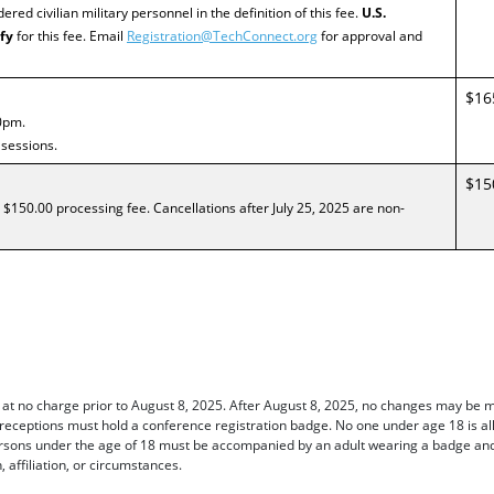
dered civilian military personnel in the definition of this fee.
U.S.
fy
for this fee. Email
Registration@TechConnect.org
for approval and
$16
0pm.
 sessions.
$15
 $150.00 processing fee. Cancellations after July 25, 2025 are non-
 at no charge prior to August 8, 2025. After August 8, 2025, no changes may be 
 receptions must hold a conference registration badge. No one under age 18 is al
sons under the age of 18 must be accompanied by an adult wearing a badge and w
, affiliation, or circumstances.