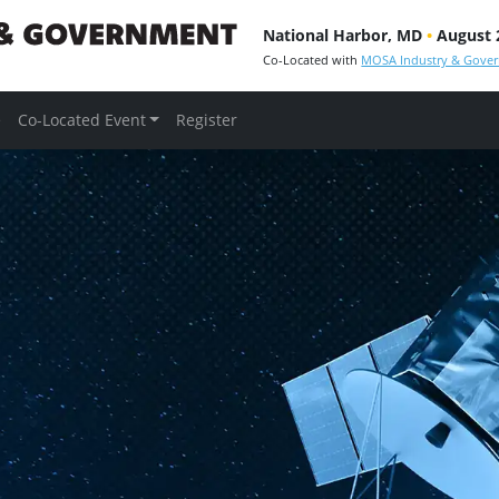
National Harbor, MD
•
August 2
Co-Located with
MOSA Industry & Gove
e
Co-Located Event
Register