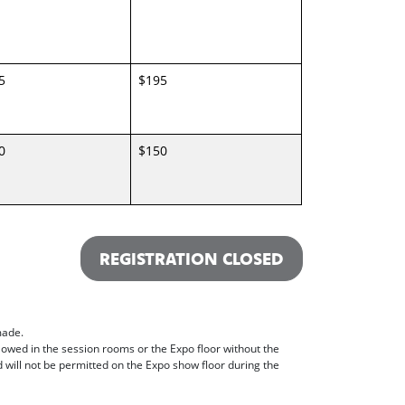
5
$195
0
$150
REGISTRATION CLOSED
made.
lowed in the session rooms or the Expo floor without the
ill not be permitted on the Expo show floor during the