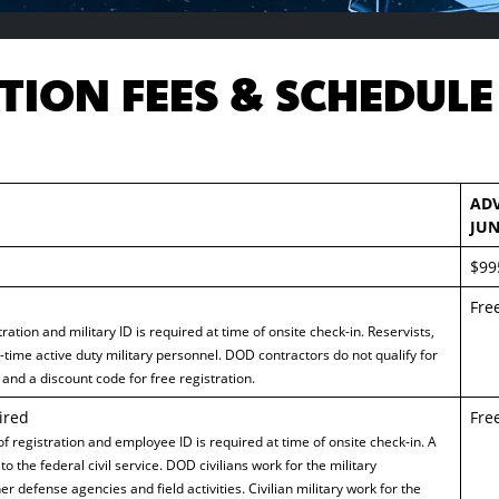
TION FEES & SCHEDULE
AD
JUN
$99
Fre
ration and military ID is required at time of onsite check-in. Reservists,
l-time active duty military personnel. DOD contractors do not qualify for
and a discount code for free registration.
ired
Fre
 of registration and employee ID is required at time of onsite check-in. A
to the federal civil service. DOD civilians work for the military
r defense agencies and field activities. Civilian military work for the