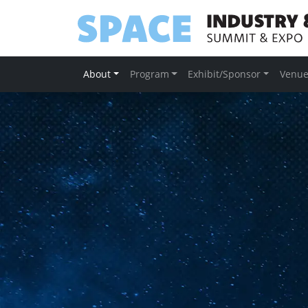
About
Program
Exhibit/Sponsor
Venu