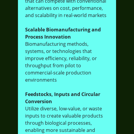
that can compete with conventional
alternatives on cost, performance,
and scalability in real-world markets
Scalable Biomanufacturing and
Process Innovation
Biomanufacturing methods,
systems, or technologies that
improve efficiency, reliability, or
throughput from pilot to
commercial-scale production
environments
Feedstocks, Inputs and Circular
Conversion
Utilize diverse, low-value, or waste
inputs to create valuable products
through biological processes,
enabling more sustainable and