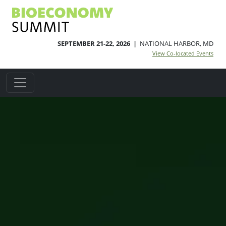
SEPTEMBER 21-22, 2026 |
NATIONAL HARBOR, MD
View Co-located Events