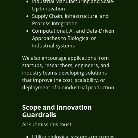
Industrial Manufacturing and Scale-
Up Innovation
Supply Chain, Infrastructure, and
Process Integration
Computational, AI, and Data-Driven
Approaches to Biological or
Industrial Systems
We also encourage applications from
startups, researchers, engineers, and
industry teams developing solutions
that improve the cost, scalability, or
deployment of bioindustrial production.
Scope and Innovation
Guardrails
All submissions must:
Utilize biological systems (microbes,