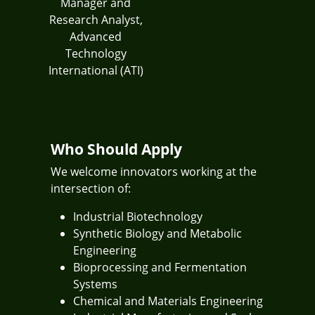
Manager and
Research Analyst,
Advanced
Technology
International (ATI)
Who Should Apply
We welcome innovators working at the
intersection of:
Industrial Biotechnology
Synthetic Biology and Metabolic
Engineering
Bioprocessing and Fermentation
Systems
Chemical and Materials Engineering