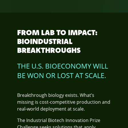
FROM LAB TO IMPACT:
BIOINDUSTRIAL
BREAKTHROUGHS
THE U.S. BIOECONOMY WILL
BE WON OR LOST AT SCALE.
Breakthrough biology exists. What’s
missing is cost-competitive production and
real-world deployment at scale.
The Industrial Biotech Innovation Prize
Challenge seeks solutions that apply