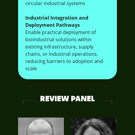
circular industrial systems
Industrial Integration and
Deployment Pathways
Enable practical deployment of
bioindustrial solutions within
existing infrastructure, supply
chains, or industrial operations,
reducing barriers to adoption and
scale
REVIEW PANEL