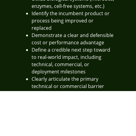
enzymes, cell-free systems, etc.)
Identify the incumbent product or
process being improved or
replaced
Demonstrate a clear and defensible
cost or performance advantage
Define a credible next step toward
to real-world impact, including
technical, commercial, or
deployment milestones
Clearly articulate the primary
technical or commercial barrier
being addressed
Pitch to Win
TechConnect will invite finalists to present their