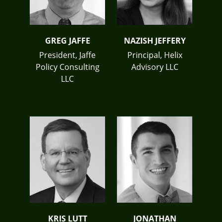
GREG JAFFE
NAZISH JEFFERY
President, Jaffe
Principal, Helix
Policy Consulting
Advisory LLC
LLC
KRIS LUTT
JONATHAN