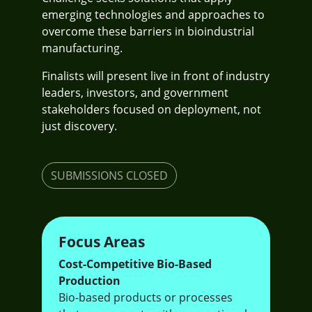
emerging technologies and approaches to
overcome these barriers in bioindustrial
manufacturing.
Finalists will present live in front of industry
leaders, investors, and government
stakeholders focused on deployment, not
just discovery.
SUBMISSIONS CLOSED
Focus Areas
Cost-Competitive Bio-Based
Production
Bio-based products or processes