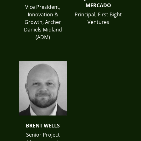
MERCADO
Vice President,
Innovation &
Principal, First Bight
Growth, Archer
Ventures
Daniels Midland
(ADM)
BRENT WELLS
Senior Project