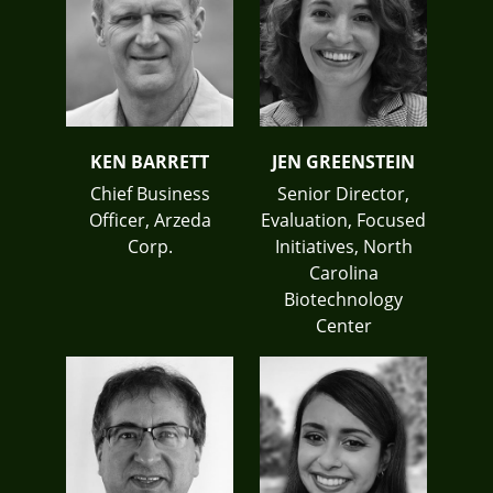
KEN BARRETT
JEN GREENSTEIN
Chief Business
Senior Director,
Officer, Arzeda
Evaluation, Focused
Corp.
Initiatives, North
Carolina
Biotechnology
Center