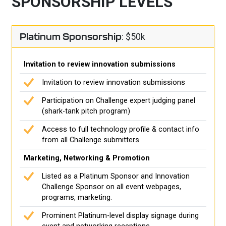
SPONSORSHIP LEVELS
Platinum Sponsorship
: $50k
Invitation to review innovation submissions
Invitation to review innovation submissions
Participation on Challenge expert judging panel
(shark-tank pitch program)
Access to full technology profile & contact info
from all Challenge submitters
Marketing, Networking & Promotion
Listed as a Platinum Sponsor and Innovation
Challenge Sponsor on all event webpages,
programs, marketing.
Prominent Platinum-level display signage during