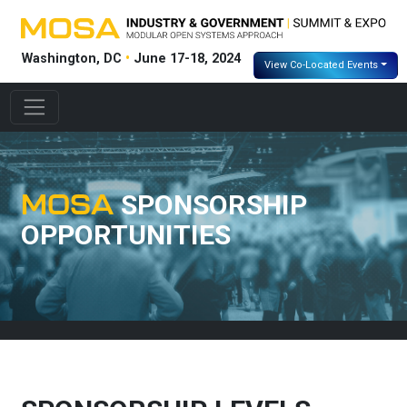
Washington, DC
•
June 17-18, 2024
View Co-Located Events
MOSA
SPONSORSHIP
OPPORTUNITIES