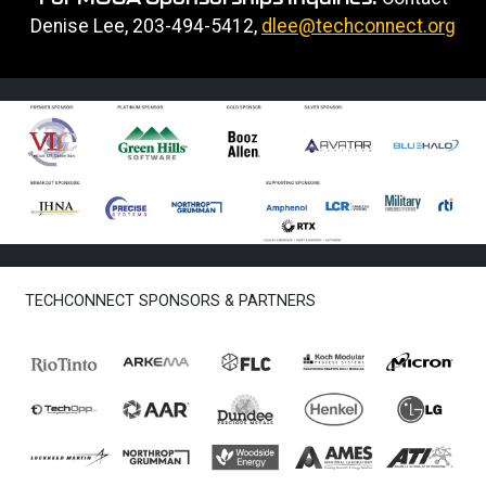
Denise Lee, 203-494-5412,
dlee@techconnect.org
TECHCONNECT SPONSORS & PARTNERS