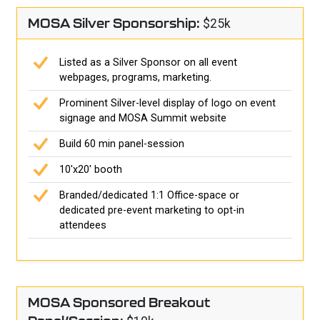
MOSA Silver Sponsorship:
$25k
Listed as a Silver Sponsor on all event
webpages, programs, marketing.
Prominent Silver-level display of logo on event
signage and MOSA Summit website
Build 60 min panel-session
10'x20' booth
Branded/dedicated 1:1 Office-space or
dedicated pre-event marketing to opt-in
attendees
MOSA Sponsored Breakout