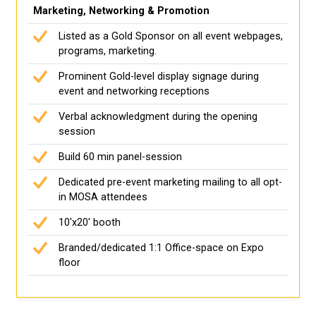
Marketing, Networking & Promotion
Listed as a Gold Sponsor on all event webpages,
programs, marketing.
Prominent Gold-level display signage during
event and networking receptions
Verbal acknowledgment during the opening
session
Build 60 min panel-session
Dedicated pre-event marketing mailing to all opt-
in MOSA attendees
10'x20' booth
Branded/dedicated 1:1 Office-space on Expo
floor