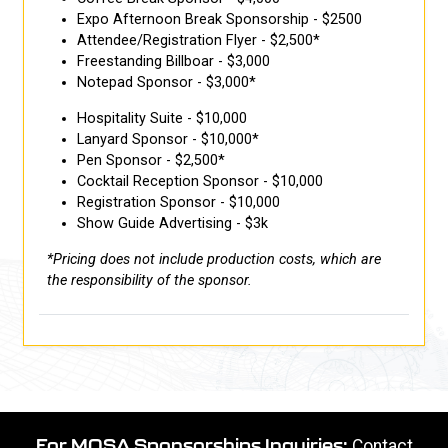
Expo Afternoon Break Sponsorship - $2500
Attendee/Registration Flyer - $2,500*
Freestanding Billboar - $3,000
Notepad Sponsor - $3,000*
Hospitality Suite - $10,000
Lanyard Sponsor - $10,000*
Pen Sponsor - $2,500*
Cocktail Reception Sponsor - $10,000
Registration Sponsor - $10,000
Show Guide Advertising - $3k
*Pricing does not include production costs, which are
the responsibility of the sponsor.
For MOSA Sponsorships Inquiries:
Contact