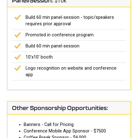
Panel/Session:
$10k
Build 60 min panel-session - topic/speakers
requires prior approval
Promoted in conference program
Build 60 min panel-session
10'x10' booth
Logo recognition on website and conference
app
Other Sponsorship Opportunities:
Banners - Call for Pricing
Conference Mobile App Sponsor - $7500
Coffee Break Sponsor - $4,000