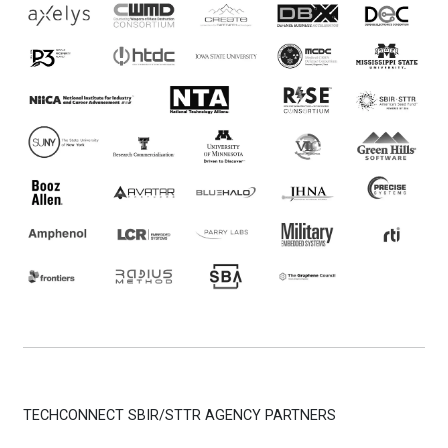
TECHCONNECT SBIR/STTR AGENCY PARTNERS