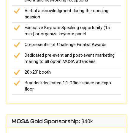
event and networking receptions
Verbal acknowledgment during the opening
session
Executive Keynote Speaking opportunity (15
min.) or organize keynote panel
Co-presenter of Challenge Finalist Awards
Dedicated pre-event and post-event marketing
mailing to all opt-in MOSA attendees
20'x20' booth
Branded/dedicated 1:1 Office-space on Expo
floor
MOSA Gold Sponsorship:
$40k