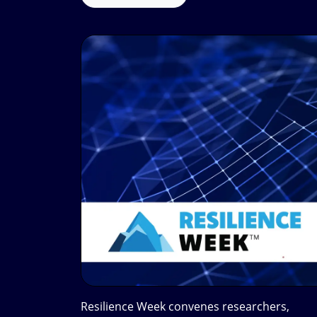
Resilience Week convenes researchers,