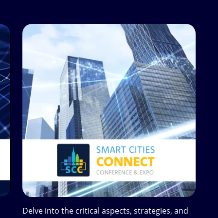
Delve into the critical aspects, strategies, and