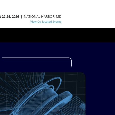
 22-24, 2026 |
NATIONAL HARBOR, MD
View Co-located Events
S