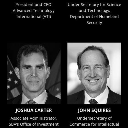
President and CEO,
Under Secretary for Science
Advanced Technology
and Technology,
International (ATI)
Department of Homeland
Security
JOSHUA CARTER
JOHN SQUIRES
Associate Administrator,
Undersecretary of
SBA’s Office of Investment
Commerce for Intellectual