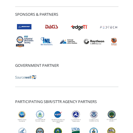
SPONSORS & PARTNERS
GOVERNMENT PARTNER
PARTICIPATING SBIR/STTR AGENCY PARTNERS