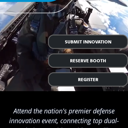
SUBMIT INNOVATION
RESERVE BOOTH
REGISTER
Attend the nation's premier defense
innovation event, connecting top dual-