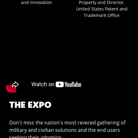
and Innovation
Property and Director,
United States Patent and
Trademark Office
THE EXPO
Don't miss the nation's most revered gathering of
military and civilian solutions and the end users
seeking their adoption.