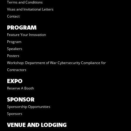
Terms and Conditions
Visas and Invitational Letters
Contact
PROGRAM
Feature Your Innovation
Program
Speakers
Posters
Workshop: Department of War Cybersecurity Compliance for
Contractors
EXPO
Reserve A Booth
SPONSOR
Sponsorship Opportunities
Sponsors
VENUE AND LODGING