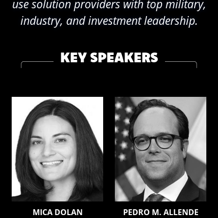
use solution providers with top military,
industry, and investment leadership.
KEY SPEAKERS
MICA DOLAN
PEDRO M. ALLENDE