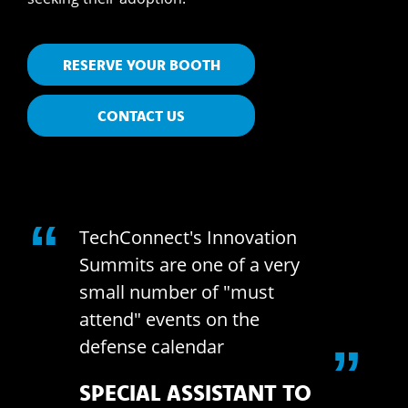
RESERVE YOUR BOOTH
CONTACT US
“
nect's Innovation
What a great 
 are one of a very
Thank you for 
number of "must
part of it and
 events on the
volunteering f
 calendar
DC. Technolog
”
this event wil
AL ASSISTANT TO
on War fighter