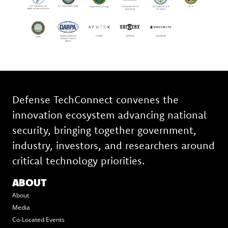
Defense TechConnect convenes the
innovation ecosystem advancing national
security, bringing together government,
industry, investors, and researchers around
critical technology priorities.
ABOUT
About
Media
Co-Located Events