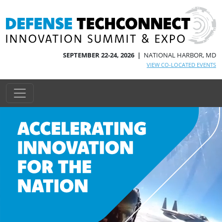
SEPTEMBER 22-24, 2026 |
NATIONAL HARBOR, MD
VIEW CO-LOCATED EVENTS