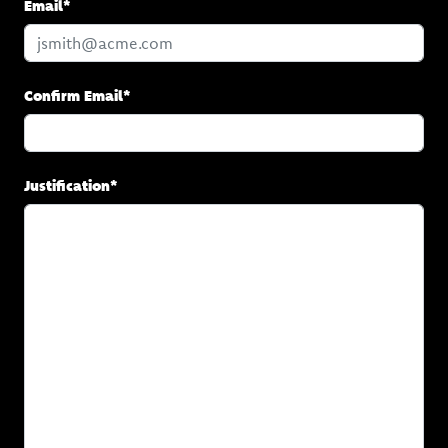
Email*
Confirm Email*
Justification*