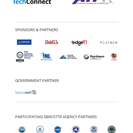
SPONSORS & PARTNERS
GOVERNMENT PARTNER
PARTICIPATING SBIR/STTR AGENCY PARTNERS