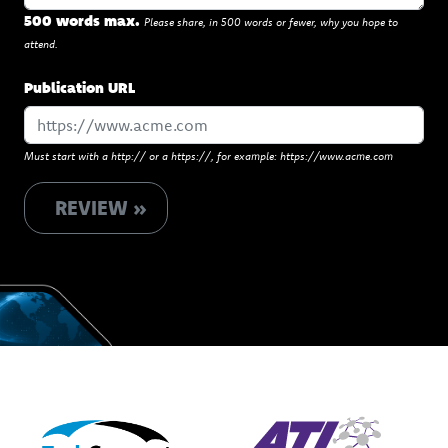
500 words max.
Please share, in 500 words or fewer, why you hope to
attend.
Publication URL
Must start with a http:// or a https://, for example: https://www.acme.com
REVIEW »
Powered by
Presented by