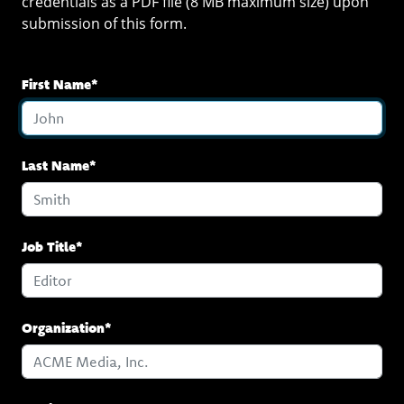
credentials as a PDF file (8 MB maximum size) upon
submission of this form.
First Name*
Last Name*
Job Title*
Organization*