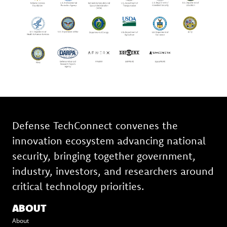
Defense TechConnect convenes the
innovation ecosystem advancing national
security, bringing together government,
industry, investors, and researchers around
critical technology priorities.
ABOUT
About