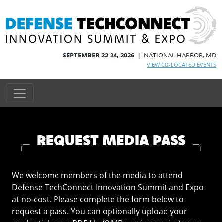
SEPTEMBER 22-24, 2026 |
NATIONAL HARBOR, MD
VIEW CO-LOCATED EVENTS
REQUEST MEDIA PASS
We welcome members of the media to attend
Defense TechConnect Innovation Summit and Expo
at no-cost. Please complete the form below to
request a pass. You can optionally upload your