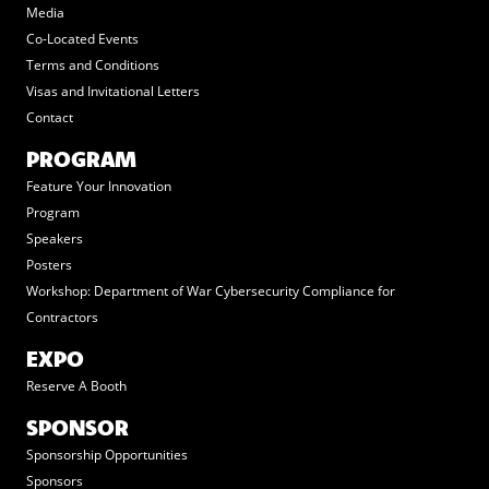
Media
Co-Located Events
Terms and Conditions
Visas and Invitational Letters
Contact
PROGRAM
Feature Your Innovation
Program
Speakers
Posters
Workshop: Department of War Cybersecurity Compliance for
Contractors
EXPO
Reserve A Booth
SPONSOR
Sponsorship Opportunities
Sponsors