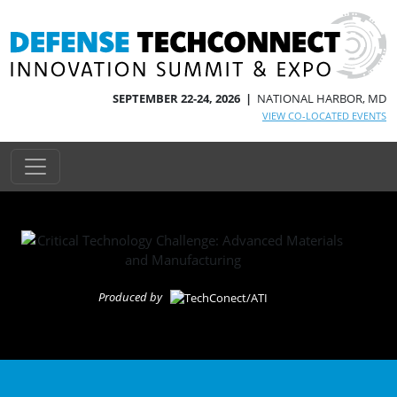
SEPTEMBER 22-24, 2026 |
NATIONAL HARBOR, MD
VIEW CO-LOCATED EVENTS
Produced by