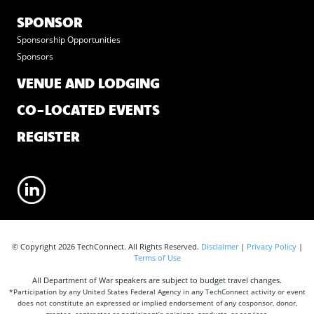
SPONSOR
Sponsorship Opportunities
Sponsors
VENUE AND LODGING
CO-LOCATED EVENTS
REGISTER
© Copyright 2026 TechConnect. All Rights Reserved.
Disclaimer
|
Privacy Policy
|
Terms of Use
All Department of War speakers are subject to budget travel changes.
*Participation by any United States Federal Agency in any TechConnect activity or event
does not constitute an expressed or implied endorsement of any cosponsor, donor,
grantee, contractor or participant’s opinions, products, or services.