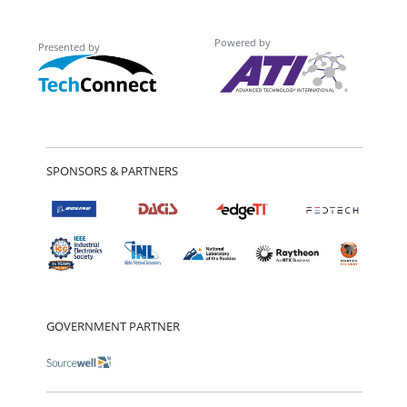
Powered by
Presented by
SPONSORS & PARTNERS
GOVERNMENT PARTNER