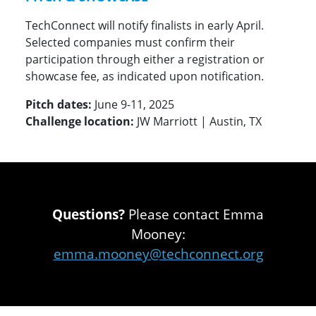
TechConnect will notify finalists in early April.
Selected companies must confirm their
participation through either a registration or
showcase fee, as indicated upon notification.
Pitch dates:
June 9-11, 2025
Challenge location:
JW Marriott | Austin, TX
Questions?
Please contact Emma
Mooney:
emma.mooney@techconnect.org