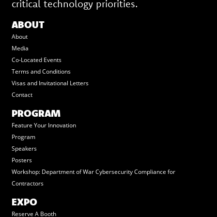
critical technology priorities.
ABOUT
About
Media
Co-Located Events
Terms and Conditions
Visas and Invitational Letters
Contact
PROGRAM
Feature Your Innovation
Program
Speakers
Posters
Workshop: Department of War Cybersecurity Compliance for
Contractors
EXPO
Reserve A Booth