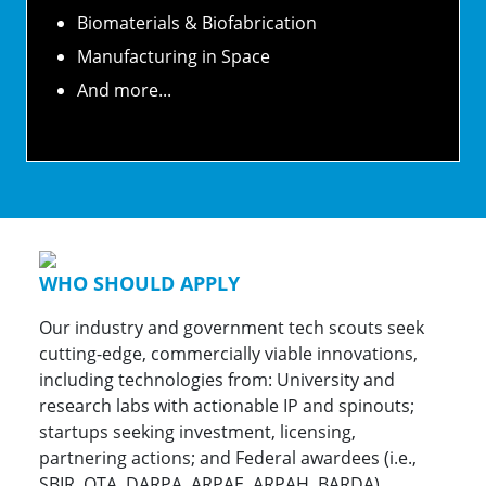
Biomaterials & Biofabrication
Manufacturing in Space
And more...
WHO SHOULD APPLY
Our industry and government tech scouts seek
cutting-edge, commercially viable innovations,
including technologies from: University and
research labs with actionable IP and spinouts;
startups seeking investment, licensing,
partnering actions; and Federal awardees (i.e.,
SBIR, OTA, DARPA, ARPAE, ARPAH, BARDA).