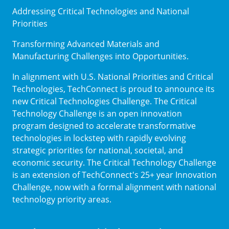
Addressing Critical Technologies and National
Priorities
Transforming Advanced Materials and
Manufacturing Challenges into Opportunities.
In alignment with U.S. National Priorities and Critical
Technologies, TechConnect is proud to announce its
new Critical Technologies Challenge. The Critical
Technology Challenge is an open innovation
program designed to accelerate transformative
technologies in lockstep with rapidly evolving
strategic priorities for national, societal, and
economic security. The Critical Technology Challenge
is an extension of TechConnect's 25+ year Innovation
Challenge, now with a formal alignment with national
technology priority areas.