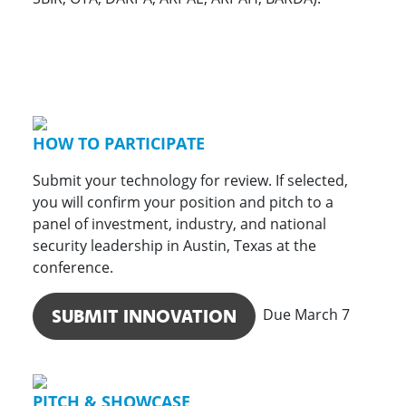
HOW TO PARTICIPATE
Submit your technology for review. If selected,
you will confirm your position and pitch to a
panel of investment, industry, and national
security leadership in Austin, Texas at the
conference.
SUBMIT INNOVATION
Due March 7
PITCH & SHOWCASE