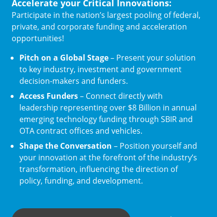
Accelerate your Critical Innovations:
Participate in the nation’s largest pooling of federal,
private, and corporate funding and acceleration
opportunities!
Pitch on a Global Stage
– Present your solution
to key industry, investment and government
decision-makers and funders.
Access Funders
– Connect directly with
leadership representing over $8 Billion in annual
emerging technology funding through SBIR and
OTA contract offices and vehicles.
Shape the Conversation
– Position yourself and
your innovation at the forefront of the industry’s
transformation, influencing the direction of
policy, funding, and development.