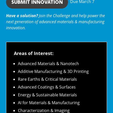
SUBMIT INNOVATION
Due March 7
Have a solution?
Join the Challenge and help power the
next generation of advanced materials & manufacturing
innovation.
Areas of Interest:
Advanced Materials & Nanotech
Additive Manufacturing & 3D Printing
Rare Earths & Critical Materials
Advanced Coatings & Surfaces
Energy & Sustainable Materials
AI for Materials & Manufacturing
Characterization & Imaging