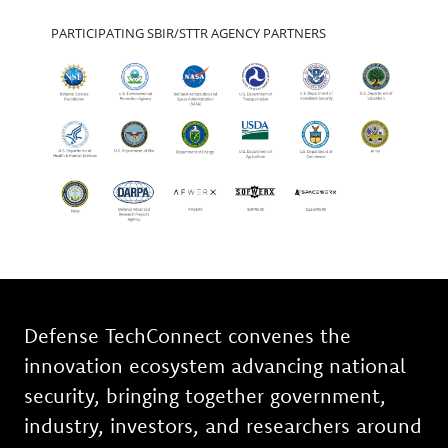
PARTICIPATING SBIR/STTR AGENCY PARTNERS
Defense TechConnect convenes the
innovation ecosystem advancing national
security, bringing together government,
industry, investors, and researchers around